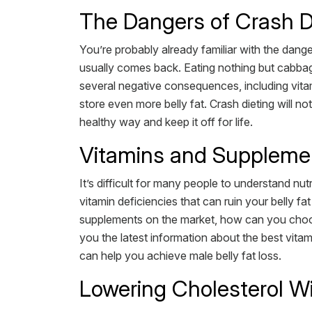
The Dangers of Crash D
You’re probably already familiar with the danger
usually comes back. Eating nothing but cabbage 
several negative consequences, including vitam
store even more belly fat. Crash dieting will n
healthy way and keep it off for life.
Vitamins and Supplemen
It’s difficult for many people to understand n
vitamin deficiencies that can ruin your belly f
supplements on the market, how can you choos
you the latest information about the best vitam
can help you achieve male belly fat loss.
Lowering Cholesterol Wi