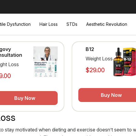
tile Dysfunction
Hair Loss
STDs
Aesthetic Revolution
govy
B12
sultation
Weight Loss
ght Loss
$29.00
9.00
Buy Now
Buy Now
Loss
cult to stay motivated when dieting and exercise doesn’t seem to 