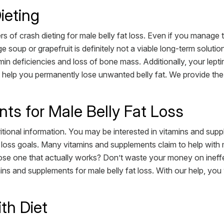
ieting
s of crash dieting for male belly fat loss. Even if you manage to
soup or grapefruit is definitely not a viable long-term solution
in deficiencies and loss of bone mass. Additionally, your lept
ot help you permanently lose unwanted belly fat. We provide the 
ts for Male Belly Fat Loss
utritional information. You may be interested in vitamins and s
at loss goals. Many vitamins and supplements claim to help with
e one that actually works? Don’t waste your money on ineffe
ins and supplements for male belly fat loss. With our help, you
th Diet