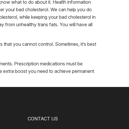
now what to do about it. Health information
wer your bad cholesterol. We can help you do
olesterol, while keeping your bad cholesterol in
 from unhealthy trans fats. You will have all
s that you cannot control. Sometimes, it’s best
atments. Prescription medications must be
the extra boost you need to achieve permanent
CONTACT US