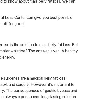
ed to know about male belly fat loss. We can
Fat Loss Center can give you best possible
t off for good.
ise is the solution to male belly fat loss. But
maller waistline? The answer is yes. A healthy
d energy.
 surgeries are a magical belly fat loss
p-band surgery. However, it’s important to
gery. The consequences of gastric bypass and
’t always a permanent, long-lasting solution