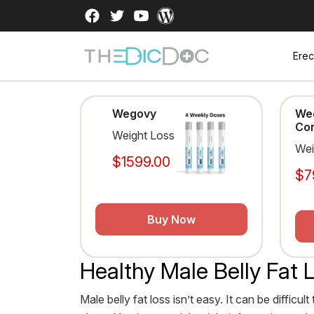
Erec
Wegovy
We
Con
Weight Loss
Wei
$1599.00
$7
Buy Now
Healthy Male Belly Fat 
Male belly fat loss isn’t easy. It can be diffi