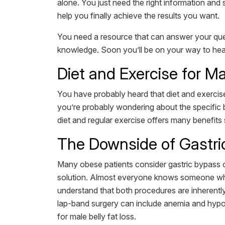
alone. You just need the right information an
help you finally achieve the results you want.
You need a resource that can answer your ques
knowledge. Soon you’ll be on your way to health
Diet and Exercise for Ma
You have probably heard that diet and exercise 
you’re probably wondering about the specific b
diet and regular exercise offers many benefits 
The Downside of Gastr
Many obese patients consider gastric bypass or 
solution. Almost everyone knows someone who 
understand that both procedures are inherentl
lap-band surgery can include anemia and hypog
for male belly fat loss.