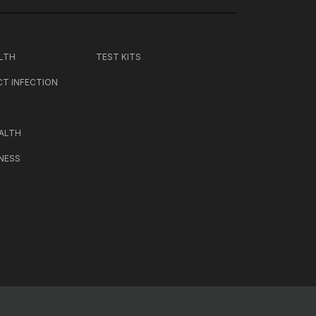
LTH
TEST KITS
CT INFECTION
ALTH
NESS