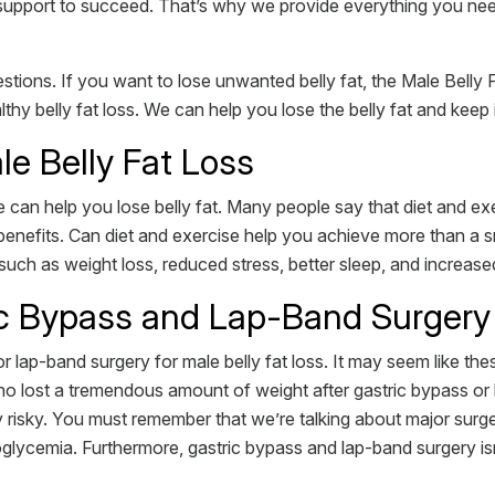
d support to succeed. That’s why we provide everything you ne
tions. If you want to lose unwanted belly fat, the Male Belly 
y belly fat loss. We can help you lose the belly fat and keep i
le Belly Fat Loss
can help you lose belly fat. Many people say that diet and exerc
enefits. Can diet and exercise help you achieve more than a s
such as weight loss, reduced stress, better sleep, and increase
ic Bypass and Lap-Band Surgery
lap-band surgery for male belly fat loss. It may seem like these
lost a tremendous amount of weight after gastric bypass or la
y risky. You must remember that we’re talking about major sur
lycemia. Furthermore, gastric bypass and lap-band surgery isn