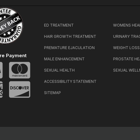
ED TREATMENT
WOMENS HEA
HAIR GROWTH TREATMENT
URINARY TRA
PREMATURE EJACULATION
WEIGHT LOSS
re Payment
MALE ENHANCEMENT
PROSTATE HE
SEXUAL HEALTH
SEXUAL WELL
ACCESSIBILITY STATEMENT
SITEMAP