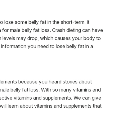
 lose some belly fat in the short-term, it
 for male belly fat loss. Crash dieting can have
in levels may drop, which causes your body to
information you need to lose belly fat in a
upplements because you heard stories about
 male belly fat loss. With so many vitamins and
ctive vitamins and supplements. We can give
 will learn about vitamins and supplements that