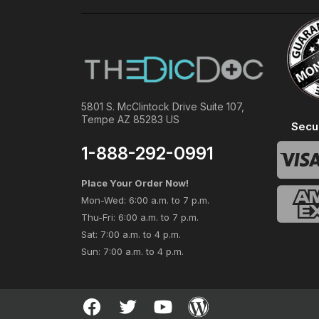
5801 S. McClintock Drive Suite 107,
Tempe AZ 85283 US
Secu
1-888-292-0991
Place Your Order Now!
Mon-Wed: 6:00 a.m. to 7 p.m.
Thu-Fri: 6:00 a.m. to 7 p.m.
Sat: 7:00 a.m. to 4 p.m.
Sun: 7:00 a.m. to 4 p.m.