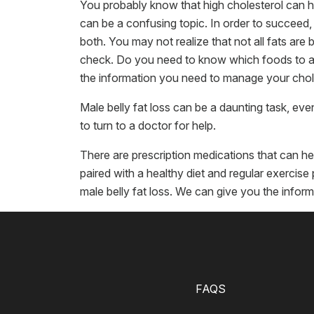
You probably know that high cholesterol can h
can be a confusing topic. In order to succeed
both. You may not realize that not all fats are 
check. Do you need to know which foods to avoi
the information you need to manage your chole
Male belly fat loss can be a daunting task, ev
to turn to a doctor for help.
There are prescription medications that can hel
paired with a healthy diet and regular exerci
male belly fat loss. We can give you the infor
FAQS