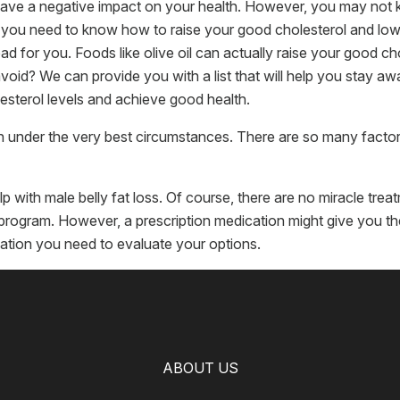
ave a negative impact on your health. However, you may not k
, you need to know how to raise your good cholesterol and lo
bad for you. Foods like olive oil can actually raise your good ch
d? We can provide you with a list that will help you stay away
sterol levels and achieve good health.
en under the very best circumstances. There are so many factor
p with male belly fat loss. Of course, there are no miracle tre
se program. However, a prescription medication might give you 
mation you need to evaluate your options.
ABOUT US