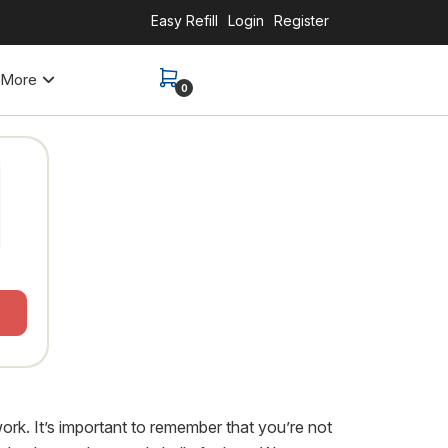
Easy Refill
Login
Register
More
0
work. It’s important to remember that you’re not