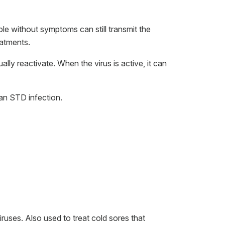
le without symptoms can still transmit the
eatments.
ly reactivate. When the virus is active, it can
 an STD infection.
iruses. Also used to treat cold sores that