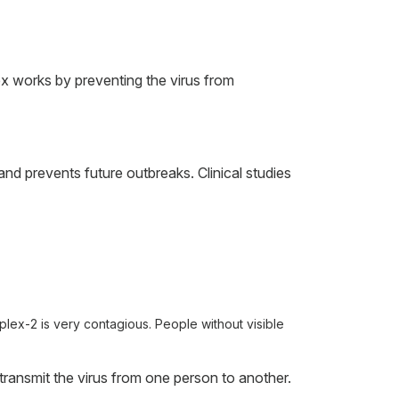
ex works by preventing the virus from
nd prevents future outbreaks. Clinical studies
mplex-2 is very contagious. People without visible
ransmit the virus from one person to another.