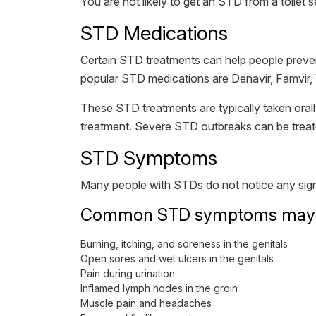
You are not likely to get an STD from a toilet s
STD Medications
Certain STD treatments can help people preve
popular STD medications are Denavir, Famvir, 
These STD treatments are typically taken orall
treatment. Severe STD outbreaks can be treate
STD Symptoms
Many people with STDs do not notice any signs
Common STD symptoms may i
Burning, itching, and soreness in the genitals
Open sores and wet ulcers in the genitals
Pain during urination
Inflamed lymph nodes in the groin
Muscle pain and headaches