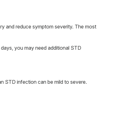
ery and reduce symptom severity. The most
ten days, you may need additional STD
n STD infection can be mild to severe.