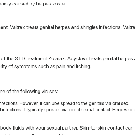
ainly caused by herpes zoster.
t. Valtrex treats genital herpes and shingles infections. Valtr
f the STD treatment Zovirax. Acyclovir treats genital herpes a
ity of symptoms such as pain and itching.
 of the following viruses:
nfections. However, it can ube spread to the genitals via oral sex.
 infections. It typically spreads via direct sexual contact. Herpes si
dy fluids with your sexual partner. Skin-to-skin contact can t