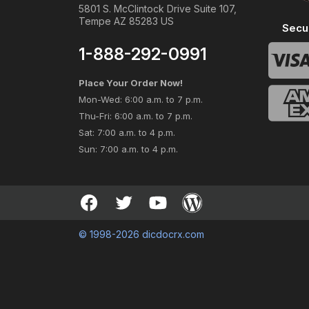
5801 S. McClintock Drive Suite 107,
Tempe AZ 85283 US
Secu
1-888-292-0991
Place Your Order Now!
Mon-Wed: 6:00 a.m. to 7 p.m.
Thu-Fri: 6:00 a.m. to 7 p.m.
Sat: 7:00 a.m. to 4 p.m.
Sun: 7:00 a.m. to 4 p.m.
© 1998-2026 dicdocrx.com