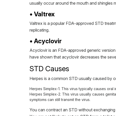
usually occur around the mouth and shingles m
• Valtrex
Valtrex is a popular FDA-approved STD treatmen
replicating.
• Acyclovir
Acyclovir is an FDA-approved generic version o
have shown that acyclovir decreases the sever
STD Causes
Herpes is a common STD usually caused by one
Herpes Simplex-1. This virus typically causes oral i
Herpes Simplex-2. This virus usually causes genital
symptoms can still transmit the virus.
You can contract an STD without exchanging bo