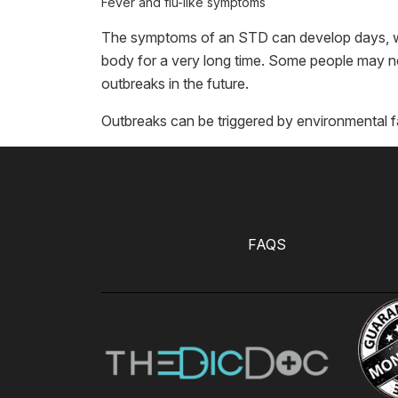
Fever and flu-like symptoms
The symptoms of an STD can develop days, wee
body for a very long time. Some people may ne
outbreaks in the future.
Outbreaks can be triggered by environmental f
FAQS