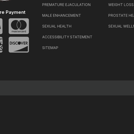
PREMATURE EJACULATION
WEIGHT LOSS
re Payment
MALE ENHANCEMENT
PROSTATE HE
SEXUAL HEALTH
SEXUAL WELL
ACCESSIBILITY STATEMENT
SITEMAP