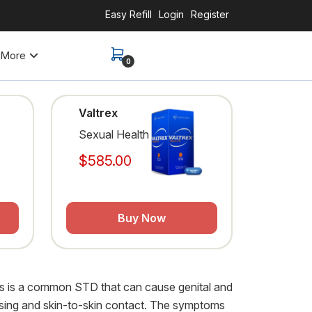
Easy Refill
Login
Register
More
0
Valtrex
Sexual Health
$585.00
Buy Now
pes is a common STD that can cause genital and
kissing and skin-to-skin contact. The symptoms