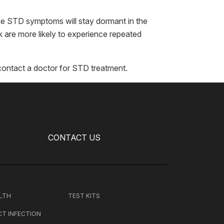
he STD symptoms will stay dormant in the
 are more likely to experience repeated
contact a doctor for STD treatment.
CONTACT US
LTH
TEST KITS
CT INFECTION