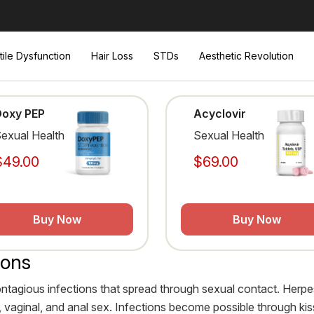
tile Dysfunction
Hair Loss
STDs
Aesthetic Revolution
Doxy PEP
Acyclovir
exual Health
Sexual Health
$49.00
$69.00
Buy Now
Buy Now
ions
ontagious infections that spread through sexual contact. Her
ral, vaginal, and anal sex. Infections become possible through 