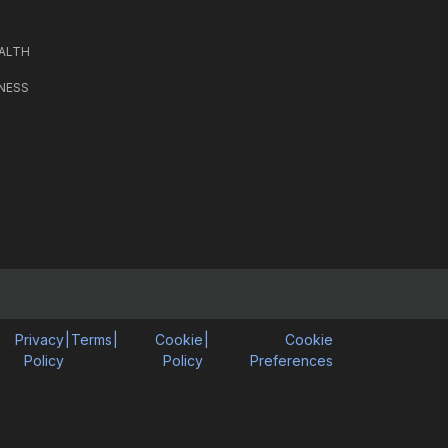
ALTH
NESS
Privacy
|
Terms
|
Cookie
|
Cookie
Policy
Policy
Preferences