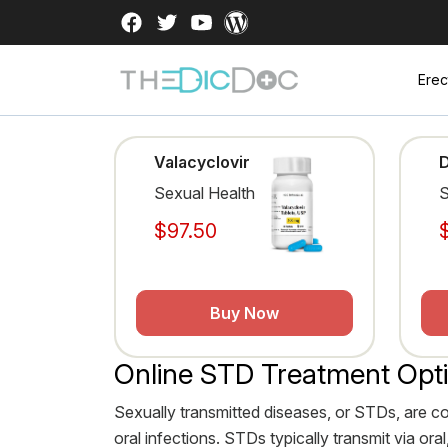
Erec
Valacyclovir
Sexual Health
S
$97.50
Buy Now
Online STD Treatment Opt
Sexually transmitted diseases, or STDs, are c
oral infections. STDs typically transmit via o