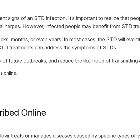
 signs of an STD infection. It’s important to realize that peop
ital herpes. However, infected people may benefit from STD tr
s, months, or even years. In most cases, the STD will eventual
 STD treatments can address the symptoms of STDs.
 of future outbreaks, and reduce the likelihood of transmitting
 online.
ribed Online
yclovir treats or manages diseases caused by specific types of v