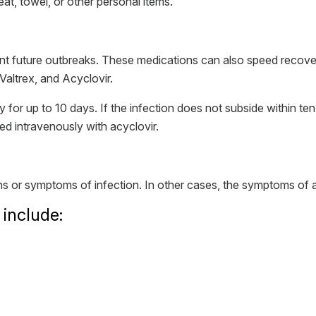
eat, towel, or other personal items.
nt future outbreaks. These medications can also speed recov
Valtrex, and Acyclovir.
y for up to 10 days. If the infection does not subside within 
d intravenously with acyclovir.
 or symptoms of infection. In other cases, the symptoms of a
nclude: