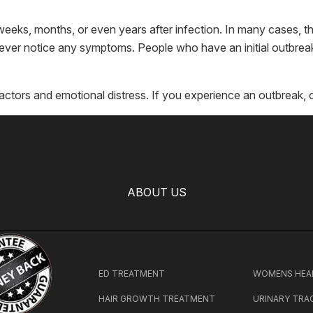
ks, months, or even years after infection. In many cases, t
ver notice any symptoms. People who have an initial outbreak
actors and emotional distress. If you experience an outbreak, 
ABOUT US
ED TREATMENT
WOMENS HEA
HAIR GROWTH TREATMENT
URINARY TRA