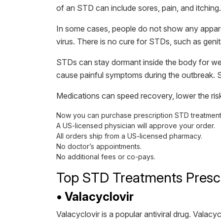
of an STD can include sores, pain, and itching.
In some cases, people do not show any apparent
virus. There is no cure for STDs, such as gen
STDs can stay dormant inside the body for week
cause painful symptoms during the outbreak.
Medications can speed recovery, lower the risk
Now you can purchase prescription STD treatments
A US-licensed physician will approve your order.
All orders ship from a US-licensed pharmacy.
No doctor’s appointments.
No additional fees or co-pays.
Top STD Treatments Presc
• Valacyclovir
Valacyclovir is a popular antiviral drug. Valac