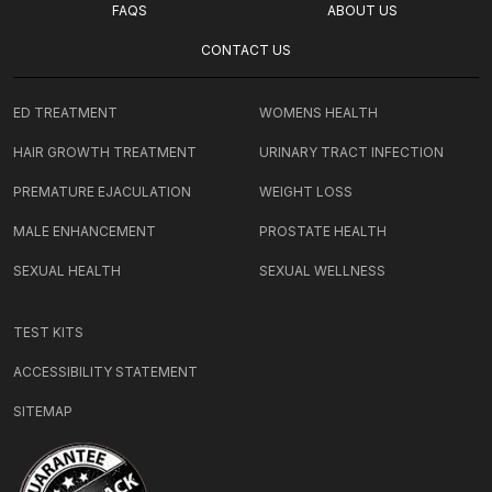
FAQS
ABOUT US
CONTACT US
ED TREATMENT
WOMENS HEALTH
HAIR GROWTH TREATMENT
URINARY TRACT INFECTION
PREMATURE EJACULATION
WEIGHT LOSS
MALE ENHANCEMENT
PROSTATE HEALTH
SEXUAL HEALTH
SEXUAL WELLNESS
TEST KITS
ACCESSIBILITY STATEMENT
SITEMAP