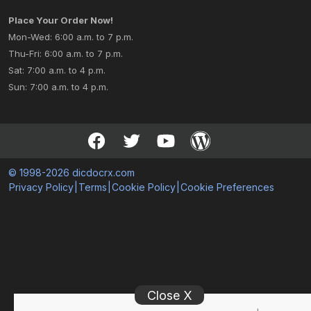
Place Your Order Now!
Mon-Wed: 6:00 a.m. to 7 p.m.
Thu-Fri: 6:00 a.m. to 7 p.m.
Sat: 7:00 a.m. to 4 p.m.
Sun: 7:00 a.m. to 4 p.m.
© 1998-2026 dicdocrx.com
Privacy Policy
|
Terms
|
Cookie Policy
|
Cookie Preferences
Close X