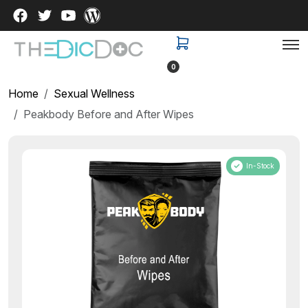
0
Home
Sexual Wellness
Peakbody Before and After Wipes
In-Stock