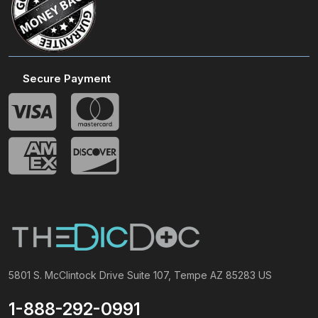
Secure Payment
5801 S. McClintock Drive Suite 107, Tempe AZ 85283 US
1-888-292-0991