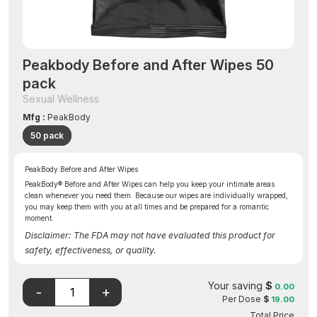
Peakbody Before and After Wipes 50
pack
Sexual Wellness
Mfg :
PeakBody
50 pack
PeakBody Before and After Wipes
PeakBody® Before and After Wipes can help you keep your intimate areas
clean whenever you need them. Because our wipes are individually wrapped,
you may keep them with you at all times and be prepared for a romantic
moment.
Disclaimer: The FDA may not have evaluated this product for
safety, effectiveness, or quality.
Your saving
$
0.00
Per Dose
$
19.00
Total Price