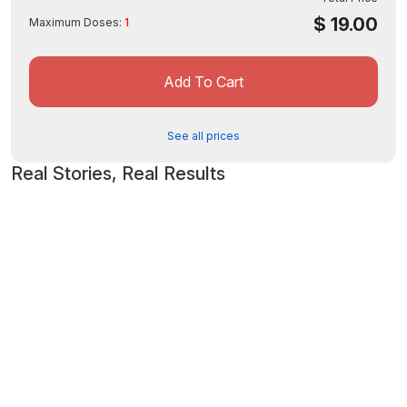
$
19.00
Maximum Doses:
1
Add To Cart
See all prices
Real Stories, Real Results