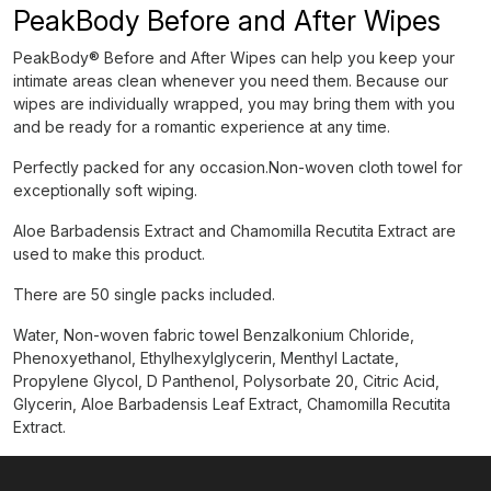
PeakBody Before and After Wipes
PeakBody® Before and After Wipes can help you keep your
intimate areas clean whenever you need them. Because our
wipes are individually wrapped, you may bring them with you
and be ready for a romantic experience at any time.
Perfectly packed for any occasion.Non-woven cloth towel for
exceptionally soft wiping.
Aloe Barbadensis Extract and Chamomilla Recutita Extract are
used to make this product.
There are 50 single packs included.
Water, Non-woven fabric towel Benzalkonium Chloride,
Phenoxyethanol, Ethylhexylglycerin, Menthyl Lactate,
Propylene Glycol, D Panthenol, Polysorbate 20, Citric Acid,
Glycerin, Aloe Barbadensis Leaf Extract, Chamomilla Recutita
Extract.