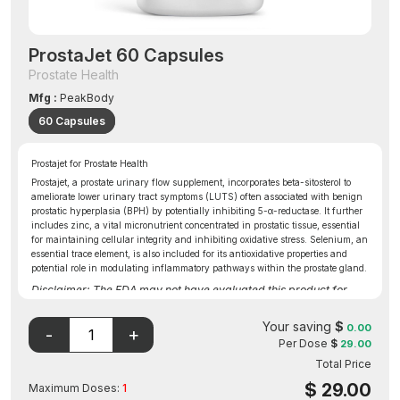
ProstaJet 60 Capsules
Prostate Health
Mfg :
PeakBody
60 Capsules
Prostajet for Prostate Health
Prostajet, a prostate urinary flow supplement, incorporates beta-sitosterol to
ameliorate lower urinary tract symptoms (LUTS) often associated with benign
prostatic hyperplasia (BPH) by potentially inhibiting 5-α-reductase. It further
includes zinc, a vital micronutrient concentrated in prostatic tissue, essential
for maintaining cellular integrity and inhibiting oxidative stress. Selenium, an
essential trace element, is also included for its antioxidative properties and
potential role in modulating inflammatory pathways within the prostate gland.
Disclaimer: The FDA may not have evaluated this product for
safety, effectiveness, or quality.
Your saving
$
0.00
Per Dose
$
29.00
Total Price
$
29.00
Maximum Doses:
1