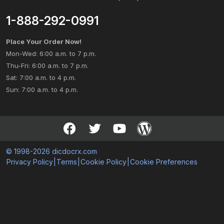
1-888-292-0991
Place Your Order Now!
Mon-Wed: 6:00 a.m. to 7 p.m.
Thu-Fri: 6:00 a.m. to 7 p.m.
Sat: 7:00 a.m. to 4 p.m.
Sun: 7:00 a.m. to 4 p.m.
© 1998-2026 dicdocrx.com
Privacy Policy
|
Terms
|
Cookie Policy
|
Cookie Preferences