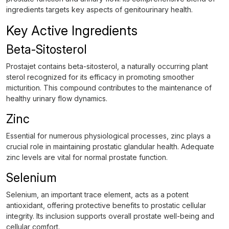
ingredients targets key aspects of genitourinary health.
Key Active Ingredients
Beta-Sitosterol
Prostajet contains beta-sitosterol, a naturally occurring plant
sterol recognized for its efficacy in promoting smoother
micturition. This compound contributes to the maintenance of
healthy urinary flow dynamics.
Zinc
Essential for numerous physiological processes, zinc plays a
crucial role in maintaining prostatic glandular health. Adequate
zinc levels are vital for normal prostate function.
Selenium
Selenium, an important trace element, acts as a potent
antioxidant, offering protective benefits to prostatic cellular
integrity. Its inclusion supports overall prostate well-being and
cellular comfort.