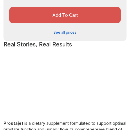
Add To Cart
See all prices
Real Stories, Real Results
Prostajet
is a dietary supplement formulated to support optimal
prostate function and urinary flow. Its comprehensive blend of