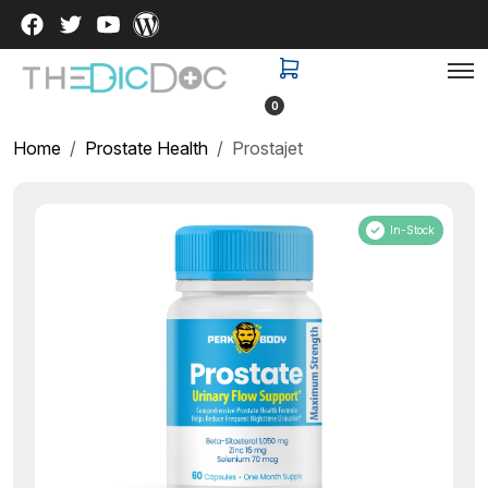
0
Home
Prostate Health
Prostajet
In-Stock