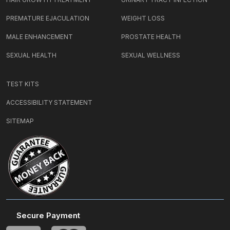
PREMATURE EJACULATION
WEIGHT LOSS
MALE ENHANCEMENT
PROSTATE HEALTH
SEXUAL HEALTH
SEXUAL WELLNESS
TEST KITS
ACCESSIBILITY STATEMENT
SITEMAP
Secure Payment