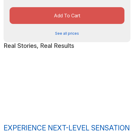
Add To Cart
See all prices
Real Stories, Real Results
EXPERIENCE NEXT-LEVEL SENSATION