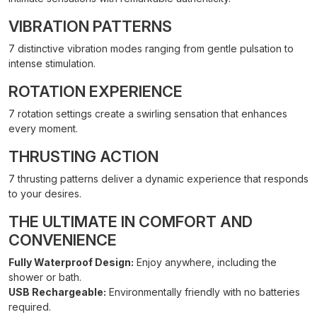
VIBRATION PATTERNS
7 distinctive vibration modes ranging from gentle pulsation to
intense stimulation.
ROTATION EXPERIENCE
7 rotation settings create a swirling sensation that enhances
every moment.
THRUSTING ACTION
7 thrusting patterns deliver a dynamic experience that responds
to your desires.
THE ULTIMATE IN COMFORT AND
CONVENIENCE
Fully Waterproof Design:
Enjoy anywhere, including the
shower or bath.
USB Rechargeable:
Environmentally friendly with no batteries
required.