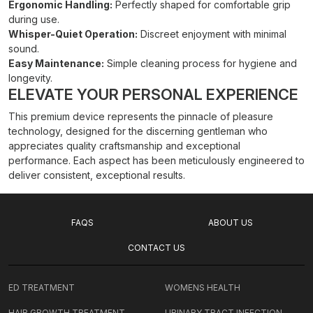
Ergonomic Handling:
Perfectly shaped for comfortable grip
during use.
Whisper-Quiet Operation:
Discreet enjoyment with minimal
sound.
Easy Maintenance:
Simple cleaning process for hygiene and
longevity.
ELEVATE YOUR PERSONAL EXPERIENCE
This premium device represents the pinnacle of pleasure
technology, designed for the discerning gentleman who
appreciates quality craftsmanship and exceptional
performance. Each aspect has been meticulously engineered to
deliver consistent, exceptional results.
FAQS
ABOUT US
CONTACT US
ED TREATMENT
WOMENS HEALTH
HAIR GROWTH TREATMENT
URINARY TRACT INFECTION