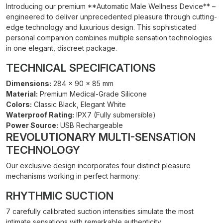
Introducing our premium **Automatic Male Wellness Device** –
engineered to deliver unprecedented pleasure through cutting-
edge technology and luxurious design. This sophisticated
personal companion combines multiple sensation technologies
in one elegant, discreet package.
TECHNICAL SPECIFICATIONS
Dimensions:
284 × 90 × 85 mm
Material:
Premium Medical-Grade Silicone
Colors:
Classic Black, Elegant White
Waterproof Rating:
IPX7 (Fully submersible)
Power Source:
USB Rechargeable
REVOLUTIONARY MULTI-SENSATION
TECHNOLOGY
Our exclusive design incorporates four distinct pleasure
mechanisms working in perfect harmony:
RHYTHMIC SUCTION
7 carefully calibrated suction intensities simulate the most
intimate sensations with remarkable authenticity.