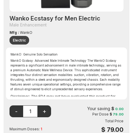
Wanko Ecstasy for Men Electric
Male Enhancement
Mfg :
WankO
Electric
WankO: Genuine Solo Sensation
WankO Ecstasy: Advanced Male Intimate Technology The WankO Ecstasy
represents a significant advancement in male intimate technology, serving as
a premium Automatic Male Wellness Device. This sophisticated instrument
integrates four distinct sensation modalities: suction, vibration, rotation, and
thrusting, within a sleek and ergonomically designed chassis. Each modality
features seven unique operational settings, providing a comprehensive range
of stimuli engineered to elicit unprecedented sensory experiences.
Disclaimer: The FDA may not have evaluated this product for
safety, effectiveness, or quality.
Your saving
$
0.00
Per Dose
$
79.00
Total Price
$
79.00
Maximum Doses:
1