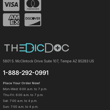
5801 S. McClintock Drive Suite 107, Tempe AZ 85283 US
1-888-292-0991
Place Your Order Now!
Mon-Wed: 6:00 a.m. to 7 p.m.
Thu-Fri: 6:00 a.m. to 7 p.m.
Sat: 7:00 a.m. to 4 p.m.
Sun: 7:00 a.m. to 4 p.m.