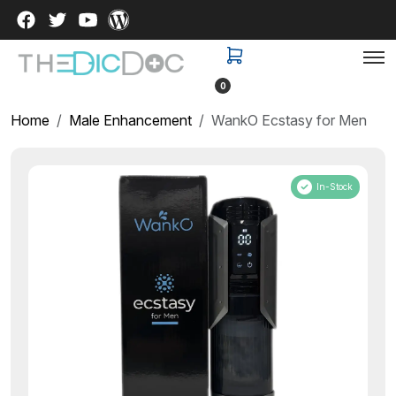
0
Home
Male Enhancement
WankO Ecstasy for Men
In-Stock