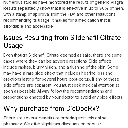
Numerous studies have monitored the results of generic Viagra.
Results repeatedly show that it is effective in up to 80% of men,
with a stamp of approval from the FDA and other institutions
recommending its usage. It makes for a medication that is
affordable and accessible.
Issues Resulting from Sildenafil Citrate
Usage
Even though Sildenafil Citrate deemed as safe, there are some
cases where they can be adverse reactions. Side effects
include rashes, blurry vision, and a flushing of the skin. Some
may have a rare side effect that includes hearing loss and
erections lasting for several hours post-coitus. If any of these
side effects are apparent, you must seek medical attention as
soon as possible. Allway follow the recommendations and
prescriptions enacted by your doctor to avoid any side effects.
Why purchase from DicDocRx?
There are several benefits of ordering from this online
pharmacy. We offer significant discounts on popular