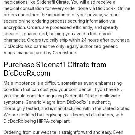
medications like Sildenafil Citrate. You will also receive a
medical consultation for every order done via DicDocRx. Online
orders underlined the importance of your privacy, with our
secure online ordering process securing information via
encryption. Orders are processed efficiently, and speedy
service is guaranteed, helping you avoid a trip to your
pharmacist. Orders typically ship within 24 hours after purchase.
DicDocRx also carries the only legally authorized generic
Viagra manufactured by Greenstone.
Purchase Sildenafil Citrate from
DicDocRx.com
Male impotence is a difficult, sometimes even embarrassing
condition that can cost you your confidence. If you have ED,
you should consider acquiring Sildenafil Citrate to alleviate
symptoms. Generic Viagra from DicDocRx is authentic,
thoroughly tested, and is manufactured within the United States.
We are certified by Legitscripts as licensed distributors, with
DicDocRx being HIPPA-compliant.
Ordering from our website is straightforward and easy. Even