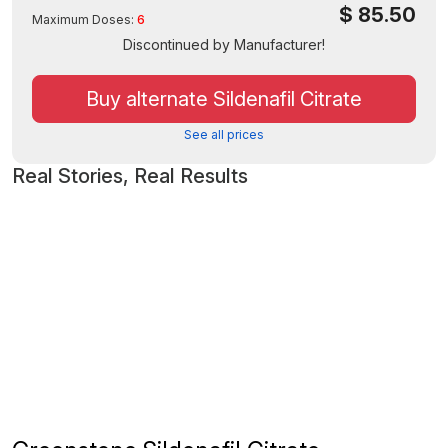
$
85.50
Maximum Doses:
6
Discontinued by Manufacturer!
Buy alternate Sildenafil Citrate
See all prices
Real Stories, Real Results