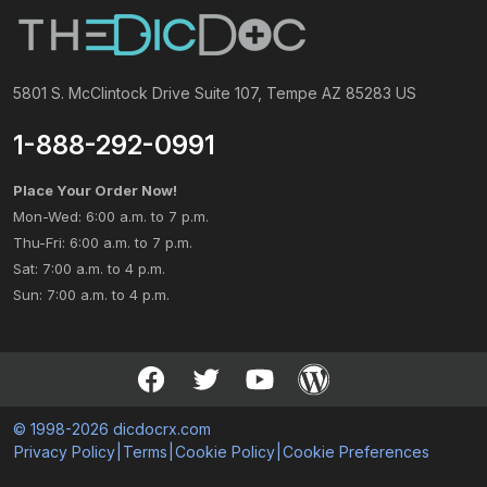
5801 S. McClintock Drive Suite 107, Tempe AZ 85283 US
1-888-292-0991
Place Your Order Now!
Mon-Wed: 6:00 a.m. to 7 p.m.
Thu-Fri: 6:00 a.m. to 7 p.m.
Sat: 7:00 a.m. to 4 p.m.
Sun: 7:00 a.m. to 4 p.m.
© 1998-2026 dicdocrx.com
Privacy Policy
|
Terms
|
Cookie Policy
|
Cookie Preferences