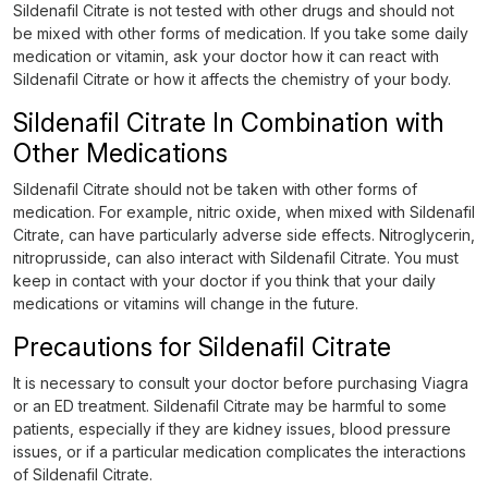
Sildenafil Citrate is not tested with other drugs and should not
be mixed with other forms of medication. If you take some daily
medication or vitamin, ask your doctor how it can react with
Sildenafil Citrate or how it affects the chemistry of your body.
Sildenafil Citrate In Combination with
Other Medications
Sildenafil Citrate should not be taken with other forms of
medication. For example, nitric oxide, when mixed with Sildenafil
Citrate, can have particularly adverse side effects. Nitroglycerin,
nitroprusside, can also interact with Sildenafil Citrate. You must
keep in contact with your doctor if you think that your daily
medications or vitamins will change in the future.
Precautions for Sildenafil Citrate
It is necessary to consult your doctor before purchasing Viagra
or an ED treatment. Sildenafil Citrate may be harmful to some
patients, especially if they are kidney issues, blood pressure
issues, or if a particular medication complicates the interactions
of Sildenafil Citrate.