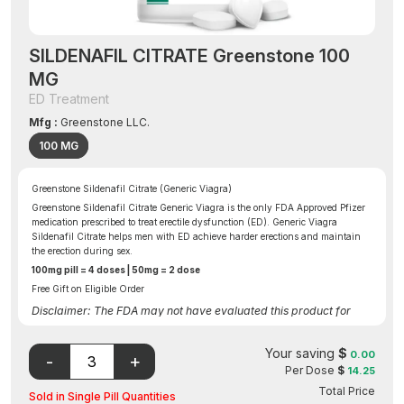
SILDENAFIL CITRATE Greenstone 100
MG
ED Treatment
Mfg :
Greenstone LLC.
100 MG
Greenstone Sildenafil Citrate (Generic Viagra)
Greenstone Sildenafil Citrate Generic Viagra is the only FDA Approved Pfizer
medication prescribed to treat erectile dysfunction (ED). Generic Viagra
Sildenafil Citrate helps men with ED achieve harder erections and maintain
the erection during sex.
100mg pill = 4 doses | 50mg = 2 dose
Free Gift on Eligible Order
Disclaimer: The FDA may not have evaluated this product for
safety, effectiveness, or quality.
Your saving
$
0.00
Per Dose
$
14.25
Total Price
Sold in Single Pill Quantities