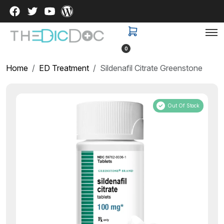
0
Home
ED Treatment
Sildenafil Citrate Greenstone
Out Of Stock