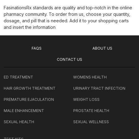
FasinationsRx standards are quality and top-notch in the online
pharmacy community. To order from us, choose your quantity,
dosage, and pill that is needed. Add it to your shopping carts
and insert the information
FAQS
ABOUT US
CONTACT US
ED TREATMENT
WOMENS HEALTH
HAIR GROWTH TREATMENT
URINARY TRACT INFECTION
PREMATURE EJACULATION
WEIGHT LOSS
MALE ENHANCEMENT
PROSTATE HEALTH
SEXUAL HEALTH
SEXUAL WELLNESS