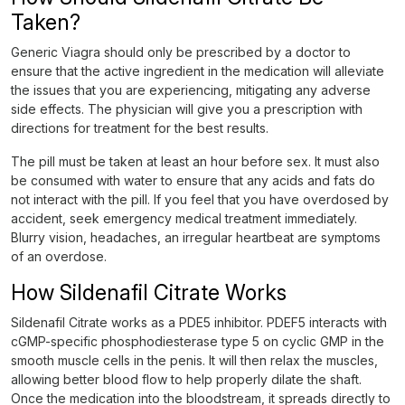
Taken?
Generic Viagra should only be prescribed by a doctor to
ensure that the active ingredient in the medication will alleviate
the issues that you are experiencing, mitigating any adverse
side effects. The physician will give you a prescription with
directions for treatment for the best results.
The pill must be taken at least an hour before sex. It must also
be consumed with water to ensure that any acids and fats do
not interact with the pill. If you feel that you have overdosed by
accident, seek emergency medical treatment immediately.
Blurry vision, headaches, an irregular heartbeat are symptoms
of an overdose.
How Sildenafil Citrate Works
Sildenafil Citrate works as a PDE5 inhibitor. PDEF5 interacts with
cGMP-specific phosphodiesterase type 5 on cyclic GMP in the
smooth muscle cells in the penis. It will then relax the muscles,
allowing better blood flow to help properly dilate the shaft.
Once the medication into the bloodstream, it spreads directly to