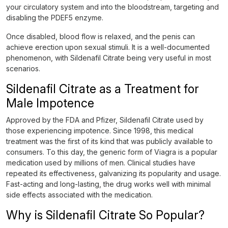
your circulatory system and into the bloodstream, targeting and
disabling the PDEF5 enzyme.
Once disabled, blood flow is relaxed, and the penis can
achieve erection upon sexual stimuli. It is a well-documented
phenomenon, with Sildenafil Citrate being very useful in most
scenarios.
Sildenafil Citrate as a Treatment for
Male Impotence
Approved by the FDA and Pfizer, Sildenafil Citrate used by
those experiencing impotence. Since 1998, this medical
treatment was the first of its kind that was publicly available to
consumers. To this day, the generic form of Viagra is a popular
medication used by millions of men. Clinical studies have
repeated its effectiveness, galvanizing its popularity and usage.
Fast-acting and long-lasting, the drug works well with minimal
side effects associated with the medication.
Why is Sildenafil Citrate So Popular?