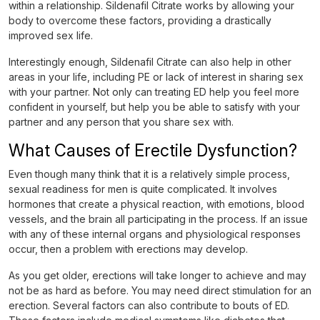
within a relationship. Sildenafil Citrate works by allowing your
body to overcome these factors, providing a drastically
improved sex life.
Interestingly enough, Sildenafil Citrate can also help in other
areas in your life, including PE or lack of interest in sharing sex
with your partner. Not only can treating ED help you feel more
confident in yourself, but help you be able to satisfy with your
partner and any person that you share sex with.
What Causes of Erectile Dysfunction?
Even though many think that it is a relatively simple process,
sexual readiness for men is quite complicated. It involves
hormones that create a physical reaction, with emotions, blood
vessels, and the brain all participating in the process. If an issue
with any of these internal organs and physiological responses
occur, then a problem with erections may develop.
As you get older, erections will take longer to achieve and may
not be as hard as before. You may need direct stimulation for an
erection. Several factors can also contribute to bouts of ED.