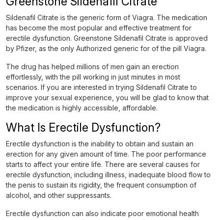
Greenstone Sildenafil Citrate
Sildenafil Citrate is the generic form of Viagra. The medication
has become the most popular and effective treatment for
erectile dysfunction. Greenstone Sildenafil Citrate is approved
by Pfizer, as the only Authorized generic for of the pill Viagra.
The drug has helped millions of men gain an erection
effortlessly, with the pill working in just minutes in most
scenarios. If you are interested in trying Sildenafil Citrate to
improve your sexual experience, you will be glad to know that
the medication is highly accessible, affordable.
What Is Erectile Dysfunction?
Erectile dysfunction is the inability to obtain and sustain an
erection for any given amount of time. The poor performance
starts to affect your entire life. There are several causes for
erectile dysfunction, including illness, inadequate blood flow to
the penis to sustain its rigidity, the frequent consumption of
alcohol, and other suppressants.
Erectile dysfunction can also indicate poor emotional health