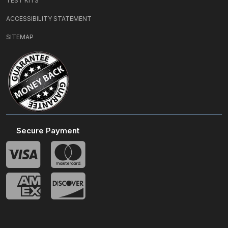
TEST KITS
ACCESSIBILITY STATEMENT
SITEMAP
Secure Payment