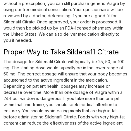
without a prescription, you can still purchase generic Viagra by
using our free medical consultation. Your questionnaire will be
reviewed by a doctor, determining if you are a good fit for
Sildenafil Citrate. Once approved, your order is processed. It
would then be picked up by an FDA-licensed pharmacy within
the United States. We can also deliver medication directly to
you if needed.
Proper Way to Take Sildenafil Citrate
The dosage for Sildenafil Citrate will typically be 25, 50, or 100
mg. The starting dose would typically be in the lower range of
50 mg. The correct dosage will ensure that your body becomes
accustomed to the active ingredient in the medication.
Depending on patient health, dosages may increase or
decrease over time. More than one dosage of Viagra within a
24-hour window is dangerous. If you take more than one pill
within that time frame, you should seek medical attention to
ensure y. You should avoid eating meals that are high in fat
before administering Sildenafil Citrate. Foods with very high-fat
content can reduce the effectiveness of the active ingredient.