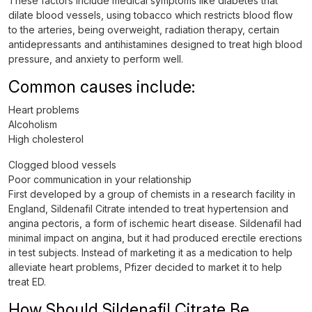
These factors include medical symptoms like diabetes that
dilate blood vessels, using tobacco which restricts blood flow
to the arteries, being overweight, radiation therapy, certain
antidepressants and antihistamines designed to treat high blood
pressure, and anxiety to perform well.
Common causes include:
Heart problems
Alcoholism
High cholesterol
Clogged blood vessels
Poor communication in your relationship
First developed by a group of chemists in a research facility in
England, Sildenafil Citrate intended to treat hypertension and
angina pectoris, a form of ischemic heart disease. Sildenafil had
minimal impact on angina, but it had produced erectile erections
in test subjects. Instead of marketing it as a medication to help
alleviate heart problems, Pfizer decided to market it to help
treat ED.
How Should Sildenafil Citrate Be