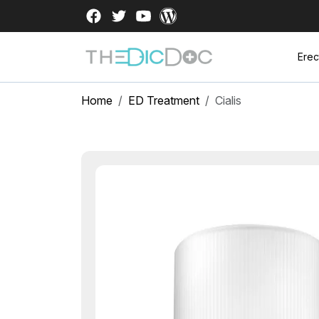
Erec
Home
ED Treatment
Cialis