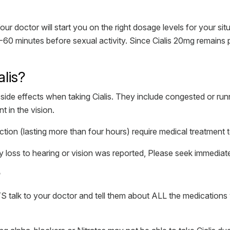
 doctor will start you on the right dosage levels for your situ
 30-60 minutes before sexual activity. Since Cialis 20mg remains
alis?
e effects when taking Cialis. They include congested or runni
t in the vision.
tion (lasting more than four hours) require medical treatment to
loss to hearing or vision was reported, Please seek immediate
?
S talk to your doctor and tell them about ALL the medications 