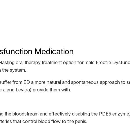
ysfunction Medication
st-lasting oral therapy treatment option for male Erectile Dysfun
n the system.
suffer from ED a more natural and spontaneous approach to se
ra and Levitra) provide them with.
ring the bloodstream and effectively disabling the PDE5 enzyme, 
ries that control blood flow to the penis.