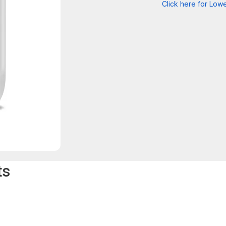
Click here for Lowe
ts