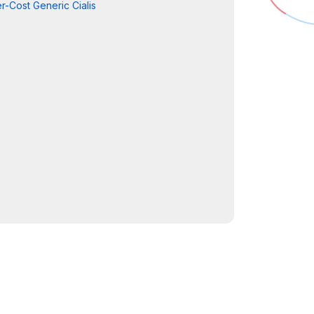
r-Cost Generic Cialis