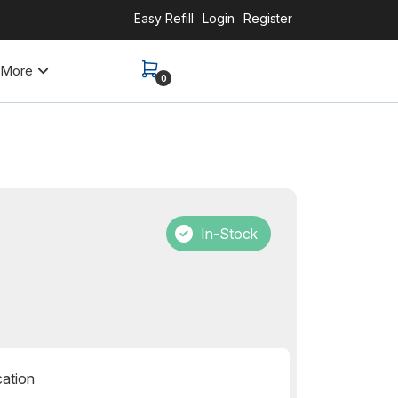
Easy Refill
Login
Register
More
0
In-Stock
cation