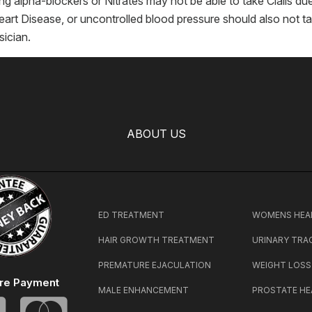
g alpha-blockers or Nitrates may not be able to take Cialis d
art Disease, or uncontrolled blood pressure should also not take
sician.
ABOUT US
ED TREATMENT
WOMENS HEA
HAIR GROWTH TREATMENT
URINARY TRA
PREMATURE EJACULATION
WEIGHT LOSS
re Payment
MALE ENHANCEMENT
PROSTATE HE