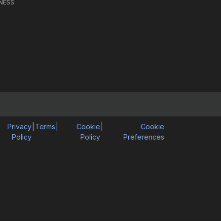
NESS
Privacy
|
Terms
|
Cookie
|
Cookie
Policy
Policy
Preferences