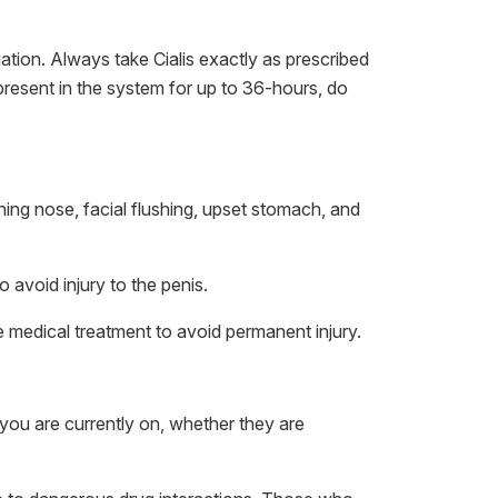
ation. Always take Cialis exactly as prescribed
 present in the system for up to 36-hours, do
ng nose, facial flushing, upset stomach, and
 avoid injury to the penis.
 medical treatment to avoid permanent injury.
you are currently on, whether they are