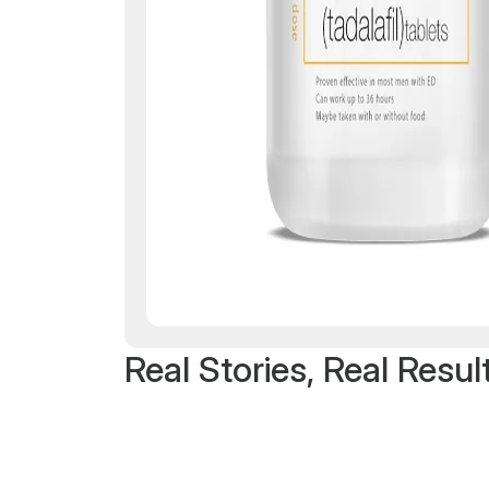
Real Stories, Real Resul