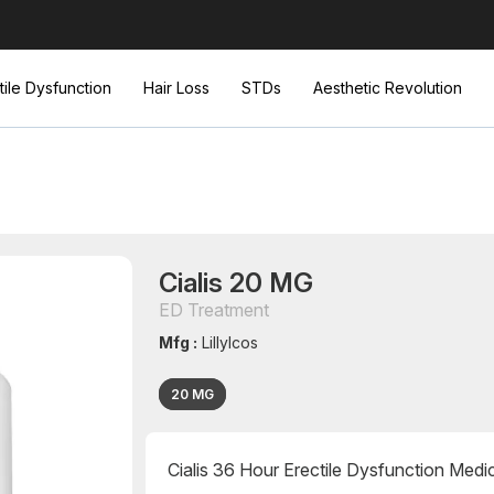
tile Dysfunction
Hair Loss
STDs
Aesthetic Revolution
Cialis 20 MG
ED Treatment
Mfg :
LillyIcos
20 MG
Cialis 36 Hour Erectile Dysfunction Medi