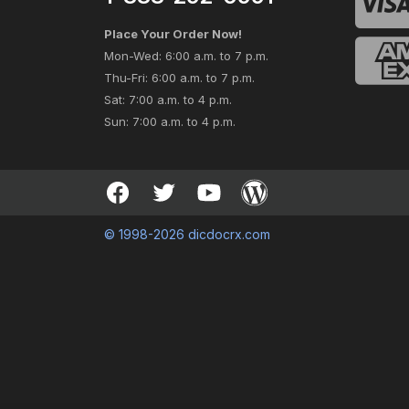
Place Your Order Now!
Mon-Wed: 6:00 a.m. to 7 p.m.
Thu-Fri: 6:00 a.m. to 7 p.m.
Sat: 7:00 a.m. to 4 p.m.
Sun: 7:00 a.m. to 4 p.m.
© 1998-2026 dicdocrx.com