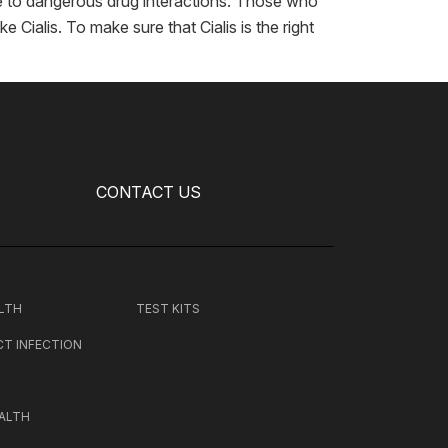
ue to dangerous drug interactions. Those who
 Cialis. To make sure that Cialis is the right
CONTACT US
LTH
TEST KITS
CT INFECTION
ALTH