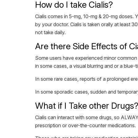
How do I take Cialis?
Cialis comes in 5-mg, 10-mg & 20-mg doses. Your
by your doctor. Cialis is taken orally at least
not take daily.
Are there Side Effects of Ci
Some users have experienced minor common sid
in some cases, a visual blurring and or a blue-tin
In some rare cases, reports of a prolonged erec
In some sporadic cases, sudden and temporary 
What if I Take other Drugs
Cialis can interact with some drugs, so ALWAY
prescription or over-the-counter medications.