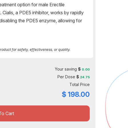
treatment option for male Erectile
Cialis, a PDE5 inhibitor, works by rapidly
 disabling the PDE5 enzyme, allowing for
duct for safety, effectiveness, or quality.
Your saving
$
0.00
Per Dose
$
24.75
Total Price
$
198.00
To Cart