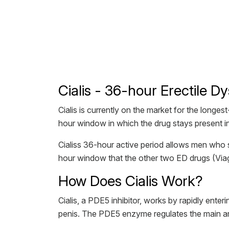
Cialis - 36-hour Erectile D
Cialis is currently on the market for the longe
hour window in which the drug stays present i
Cialiss 36-hour active period allows men who 
hour window that the other two ED drugs (Viag
How Does Cialis Work?
Cialis, a PDE5 inhibitor, works by rapidly ente
penis. The PDE5 enzyme regulates the main arte