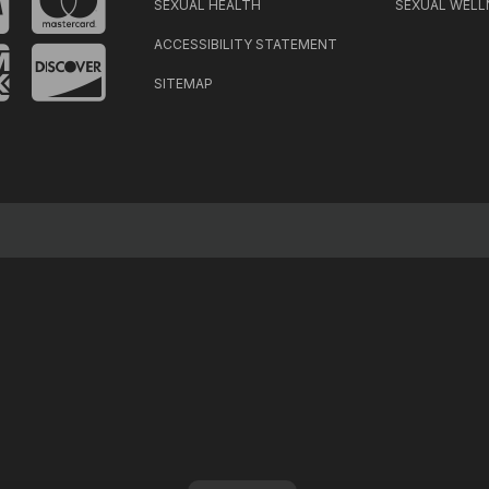
SEXUAL HEALTH
SEXUAL WELL
ACCESSIBILITY STATEMENT
SITEMAP