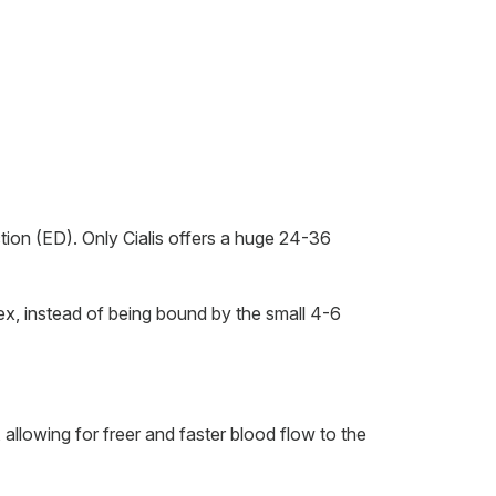
ction (ED). Only Cialis offers a huge 24-36
x, instead of being bound by the small 4-6
allowing for freer and faster blood flow to the