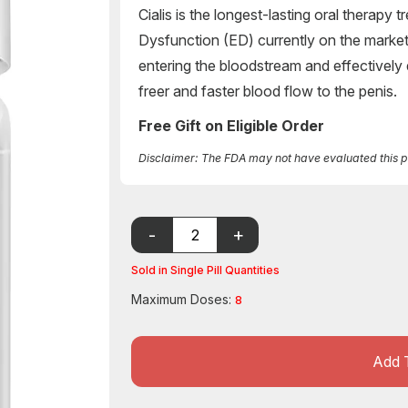
Cialis is the longest-lasting oral therapy 
Dysfunction (ED) currently on the market. 
entering the bloodstream and effectively
freer and faster blood flow to the penis.
Free Gift on Eligible Order
Disclaimer: The FDA may not have evaluated this pro
Sold in Single Pill Quantities
Maximum Doses:
8
Add 