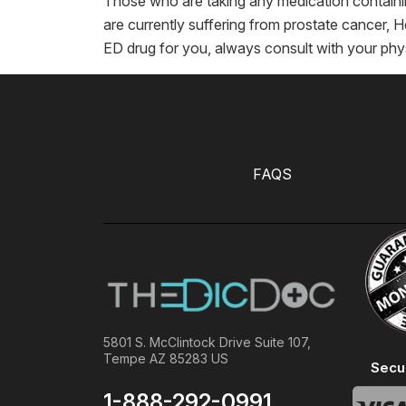
Those who are taking any medication containin
are currently suffering from prostate cancer, He
ED drug for you, always consult with your phy
FAQS
5801 S. McClintock Drive Suite 107,
Tempe AZ 85283 US
Secu
1-888-292-0991